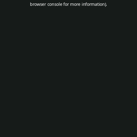
browser console for more information).